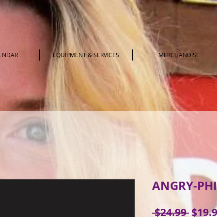
LENDAR
EQUIPMENT & SERVICES
MERCHANDISE
ANGRY-PHI
Regul
 $24.99 
$19.