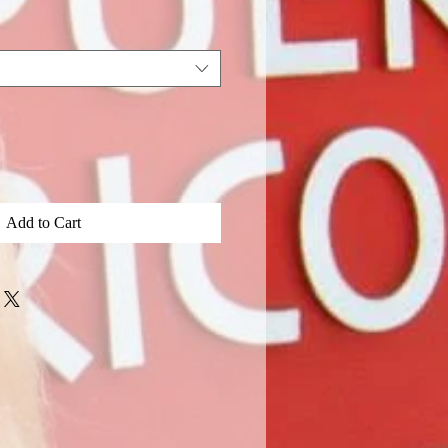
Price
Add to Cart