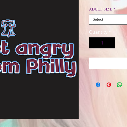
Price
ADULT SIZE
*
Select
Quantity
*