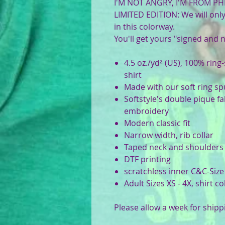
I'M NOT ANGRY, I'M FROM PHI
LIMITED EDITION: We will only 
in this colorway.
You'll get yours "signed and
4.5 oz./yd² (US), 100% ring
shirt
Made with our soft ring s
Softstyle's double pique fa
embroidery
Modern classic fit
Narrow width, rib collar
Taped neck and shoulders
DTF printing
scratchless inner C&C-Size
Adult Sizes XS - 4X, shirt c
Please allow a week for shipp