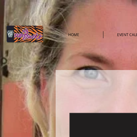
HOME
EVENT CA