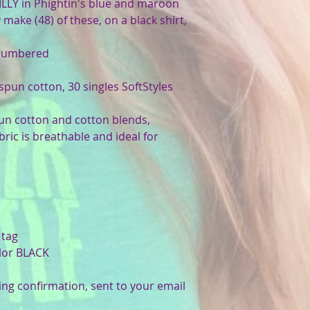
LLY in Phightin's blue and maroon
make (48) of these, on a black shirt,
 numbered
-spun cotton, 30 singles SoftStyles
pun cotton and cotton blends,
bric is breathable and ideal for
 tag
olor BLACK
ing confirmation, sent to your email