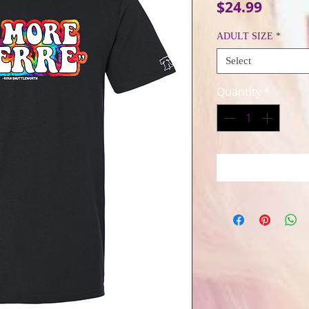
Price
$24.99
ADULT SIZE
*
Select
Quantity
*