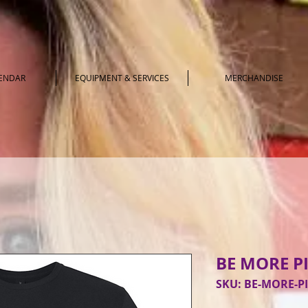
LENDAR
EQUIPMENT & SERVICES
MERCHANDISE
BE MORE P
SKU: BE-MORE-P