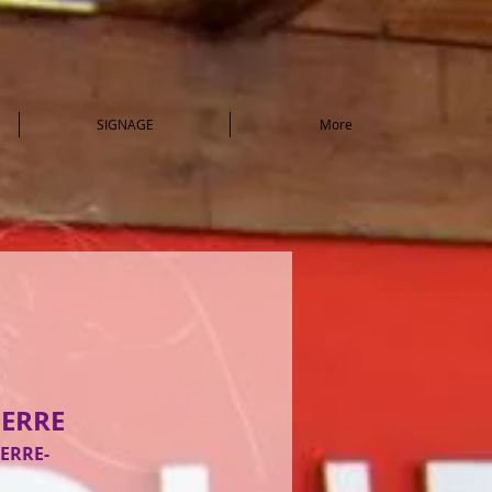
SIGNAGE
More
IERRE
IERRE-