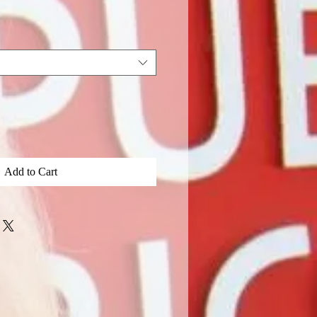
Add to Cart