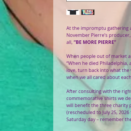
At the impromptu gathering a
November Pierre’s producer, 
all,
“BE MORE PIERRE”
When people out of market ask
“When he died Philadelphia, 
love, turn back into what the
when we all cared about each
After consulting with the rig
commemorative shirts we des
will benefit the three charit
(rescheduled to July 25, 2026
Saturday day – remember the