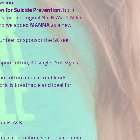
ation
 for Suicide Prevention
, both
rs for the original NorFEAST 5 Miler
d we added
MANNA
as a new
teer or sponsor the 5K see
-spun cotton, 30 singles SoftStyles
pun cotton and cotton blends,
bric is breathable and ideal for
olor BLACK
ing confirmation, sent to your email