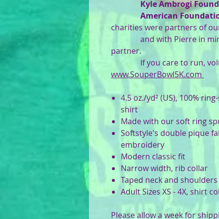
Kyle Ambrogi Found
American Foundation
charities were partners of ou
and with Pierre in min
partner.
If you care to run, volun
www.SouperBowl5K.com
4.5 oz./yd² (US), 100% ring
shirt
Made with our soft ring s
Softstyle's double pique fa
embroidery
Modern classic fit
Narrow width, rib collar
Taped neck and shoulders
Adult Sizes XS - 4X, shirt c
Please allow a week for shipp