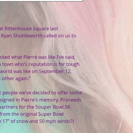
t Rittenhouse Square last
Ryan Shuttleworth called on us to
ed what Pierre was like I’ve said,
a town who’s reputation is for tough
 world was like on September 12,
 other again.”
ht people we’ve decided to offer some
igned in Pierre’s memory. Proceeds
y partners for the Souper Bowl 5K
 from the original Super Bowl
 17” of snow and 50 mph winds?)