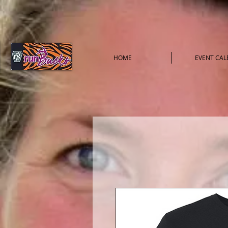
HOME
EVENT CA