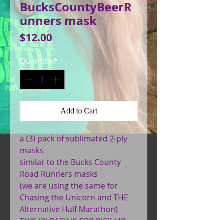
BucksCountyBeerR
unners mask
Price
$12.00
Quantity
*
Add to Cart
a (3) pack of sublimated 2-ply
masks
similar to the Bucks County
Road Runners masks
(we are using the same for
Chasing the Unicorn and THE
Alternative Half Marathon)