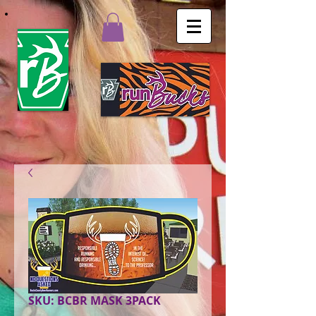
SKU: BCBR MASK 3PACK