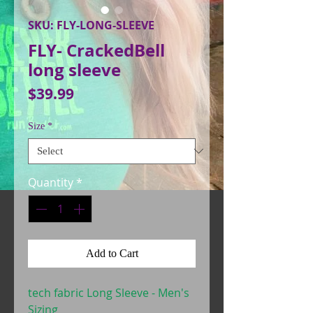
SKU: FLY-LONG-SLEEVE
FLY- CrackedBell
long sleeve
Price
$39.99
Size
*
Quantity
*
Add to Cart
tech fabric Long Sleeve - Men's
Sizing