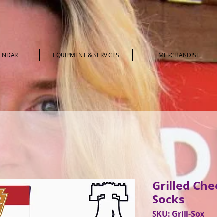
LENDAR
EQUIPMENT & SERVICES
MERCHANDISE
Grilled Ch
Socks
SKU: Grill-Sox