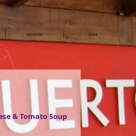
SIGNAGE
More
eese & Tomato Soup