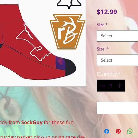
Price
$12.99
Size
*
Select
Size
*
Select
Quantity
*
uddy from
SockGuy
for these fun
Saturday packet pick-up or on race day