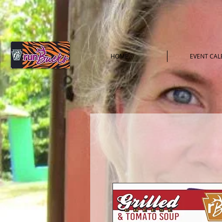
HOME
EVENT CA