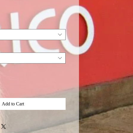
Add to Cart