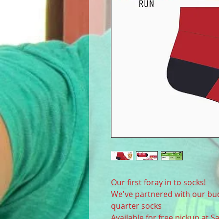
Our first foray in to socks!
We've partnered with our b
quarter socks
Available for free pickup at 