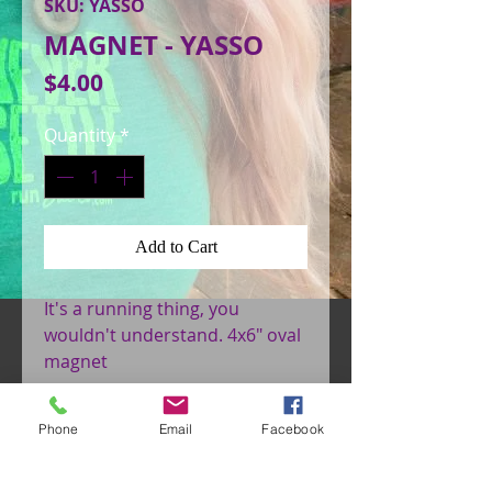
SKU: YASSO
MAGNET - YASSO
Price
$4.00
Quantity
*
Add to Cart
It's a running thing, you 
wouldn't understand. 4x6" oval 
magnet
Phone
Email
Facebook