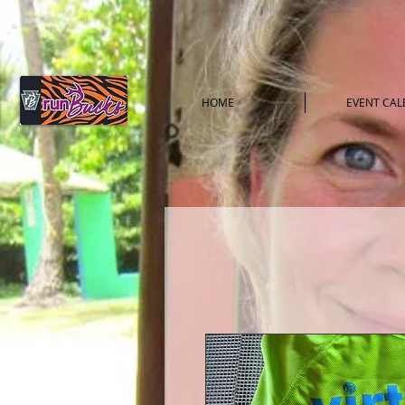
HOME
EVENT CA