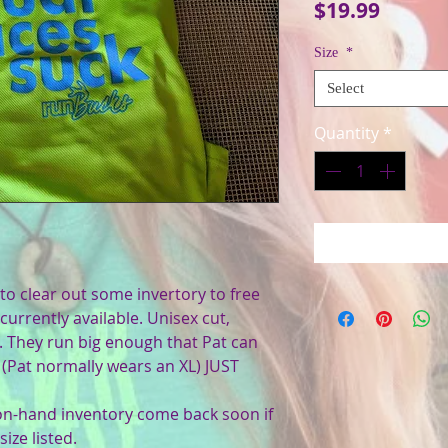
Price
$19.99
Size
*
Select
Quantity
*
to clear out some invertory to free
currently available. Unisex cut,
s. They run big enough that Pat can
ug (Pat normally wears an XL) JUST
 on-hand inventory come back soon if
ize listed.