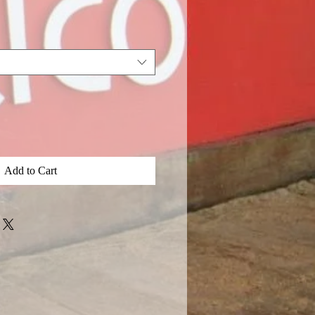
Add to Cart