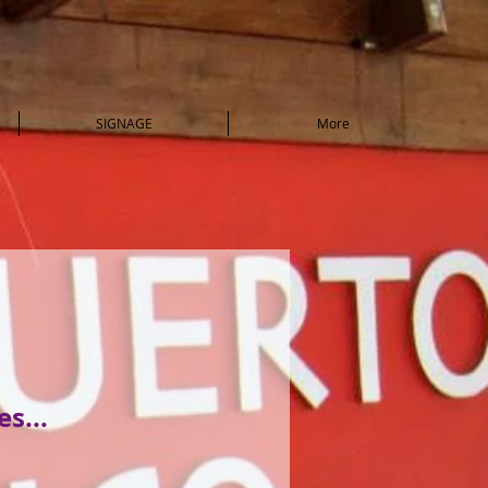
SIGNAGE
More
s...