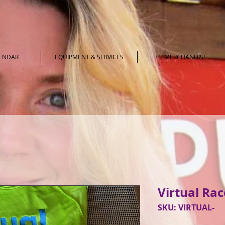
LENDAR
EQUIPMENT & SERVICES
MERCHANDISE
Virtual Race
SKU: VIRTUAL-