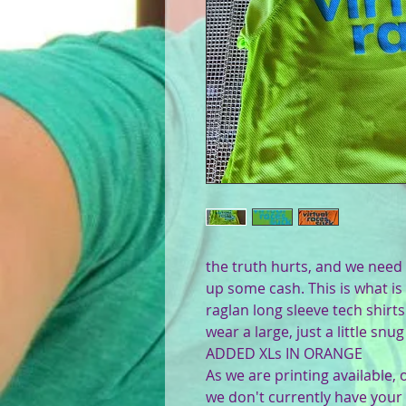
the truth hurts, and we need 
up some cash. This is what is 
raglan long sleeve tech shirt
wear a large, just a little sn
ADDED XLs IN ORANGE
As we are printing available,
we don't currently have your s